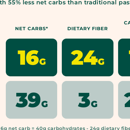
th 55% less net carbs than traditional pas
C
NET CARBS*
DIETARY FIBER
16
24
CARBE
CA
G
G
DIEM,
DIE
39
3
NET
DIE
LEADING
LEA
G
G
CARBS*:
FIB
PASTA
PAS
16g net carb = 40g carbohydrates - 24g dietary fib