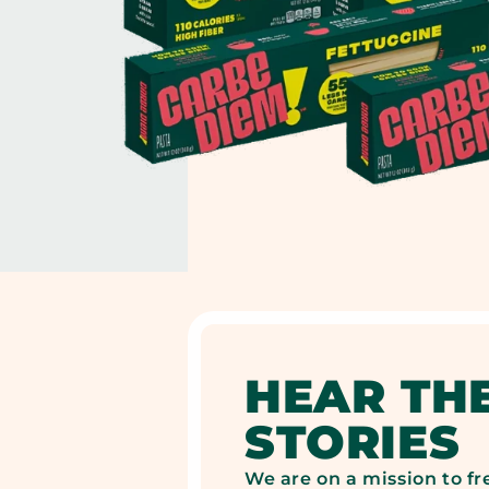
HEAR TH
STORIES
We are on a mission to fr