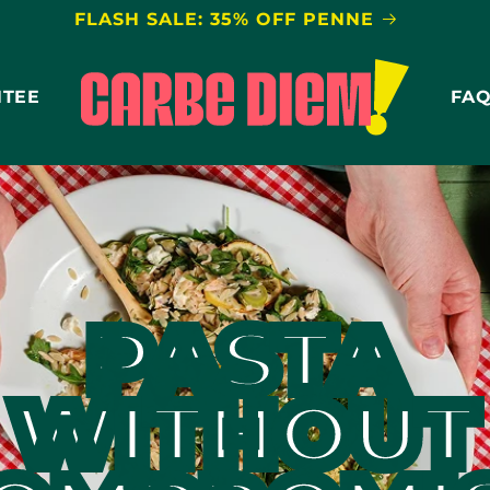
FLASH SALE: 35% OFF PENNE
NTEE
FA
PASTA
WITHOUT