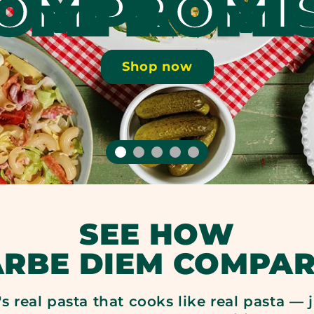
OMPROMI
Shop now
SEE HOW
ARBE DIEM COMPAR
it's real pasta that cooks like real pasta —