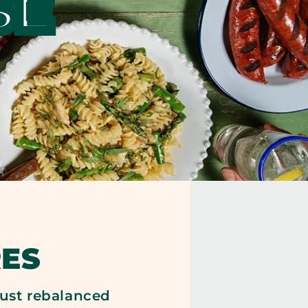
SE
ES
 just rebalanced