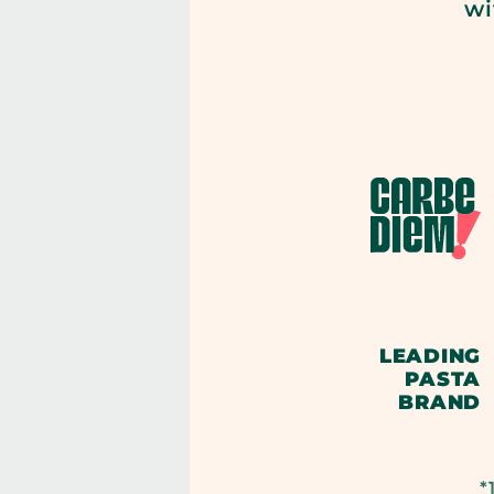
wi
LEADING
PASTA
BRAND
*