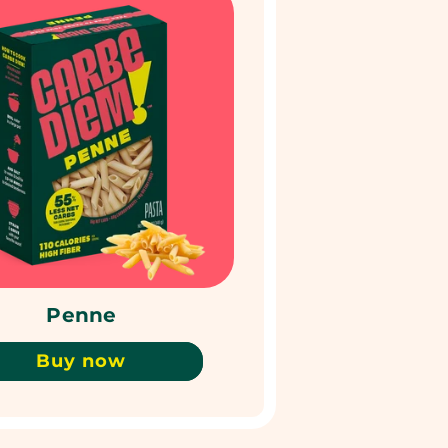
Penne
Buy now