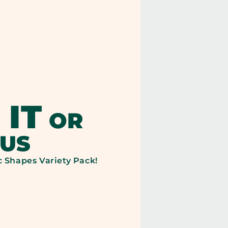
SERVING:
ND,
BRAND,
110
TARY
CALORIES
ER:
PER
 IT
OR
SERVING:
 US
c Shapes Variety Pack!
200