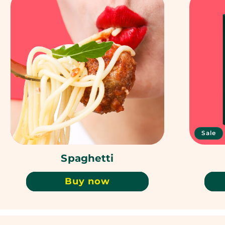
Sale
Spaghetti
Buy now