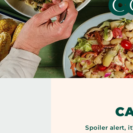
C
C
Spoiler alert, 