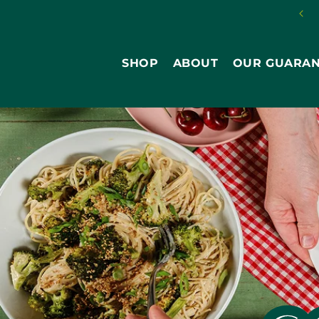
Skip to
content
SHOP
ABOUT
OUR GUARA