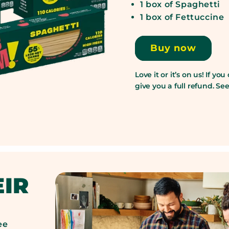
1 box of Spaghetti
1 box of Fettuccine
Buy now
Love it or it’s on us! If you
give you a full refund. S
EIR
ee