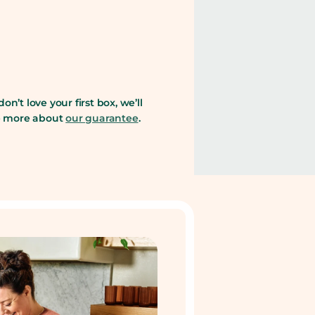
 don’t love your first box, we’ll
ee more about
our guarantee
.