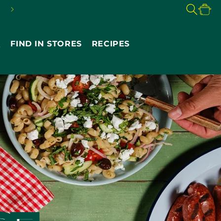
FREE SHIPPING ON $49+
Cart
Q
FIND IN STORES
RECIPES