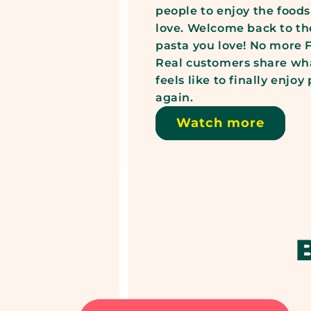
people to enjoy the foods
love. Welcome back to th
pasta you love! No more
Real customers share wha
feels like to finally enjoy
again.
Watch more