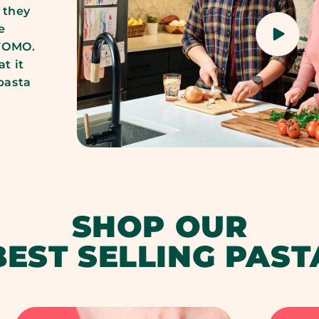
 they
e
 FOMO.
t it
 pasta
SHOP OUR
BEST SELLING PAST