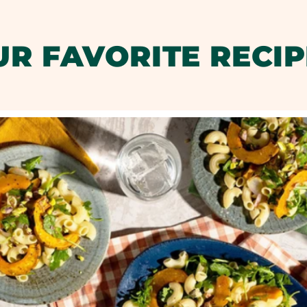
UR FAVORITE RECIP