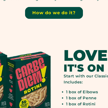
16G
24G
BRAND,
BRA
How do we do it?
NET
DIE
CARBS*:
FIB
LOVE
39G
3G
IT'S ON
Start with our Classi
Includes:
1 box of Elbows
1 box of Penne
1 box of Rotini