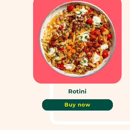
Rotini
Buy now